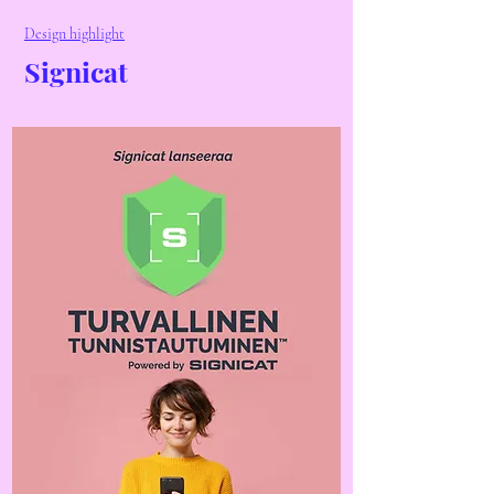
Design highlight
Signicat