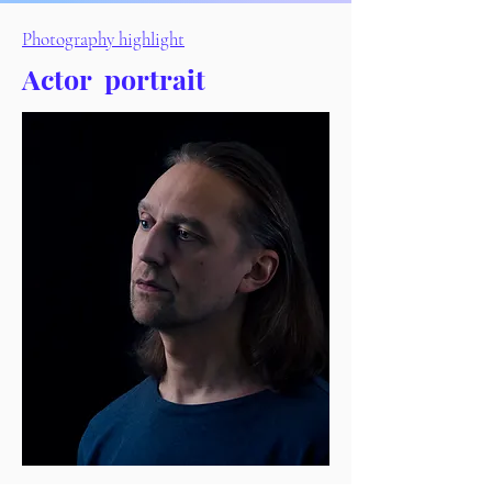
Photography highlight
Actor
portrait