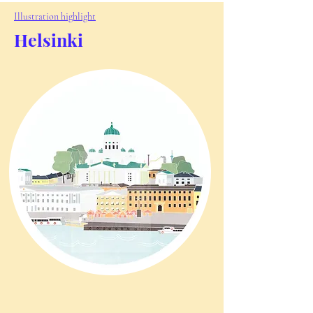
Illustration highlight
Helsinki