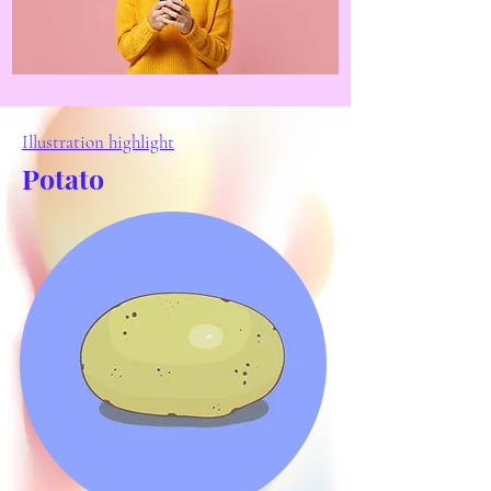
Illustration highlight
Potato