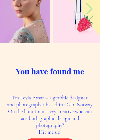
You have found me
I'm Leyla Avsar – a graphic designer
and photographer based in Oslo, Norway.
On the hunt for a savvy creative who can
ace both graphic design and
photography?
Hit me up!