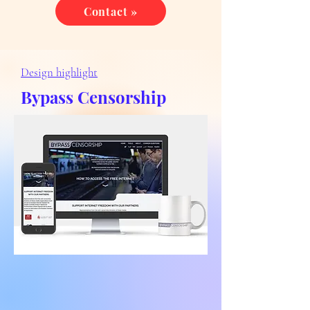
Contact »
Design highlight
Bypass Censorship