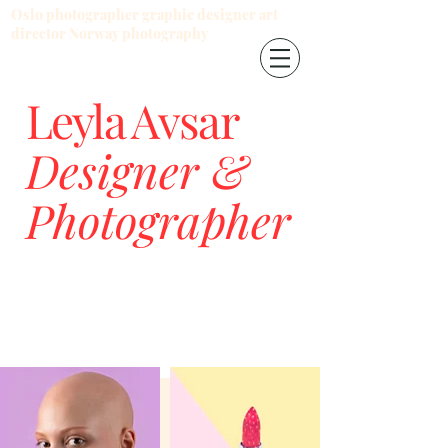
Oslo photographer graphic designer art
director Norway photography
Leyla Avsar
Designer &
Photographer