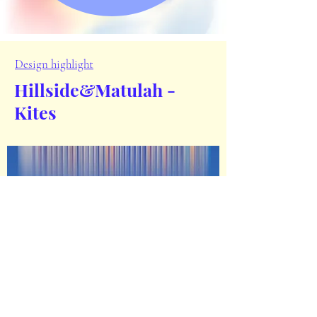
Design highlight
Hillside&
Matulah -
Kites