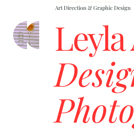
Oslo photographer graphic designer art director Norway photography
Art Direction & Graphic Design
Leyla
Desig
Photo