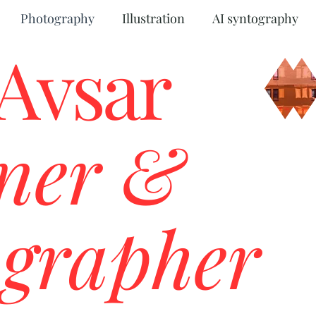
Photography
Illustration
AI syntography
 Avsar
ner &
grapher