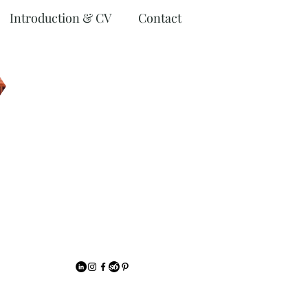
Introduction & CV
Contact